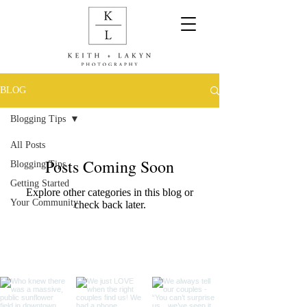
BLOG
Blogging Tips
All Posts
Posts Coming Soon
Blogging Tips
Getting Started
Explore other categories in this blog or
Your Community
check back later.