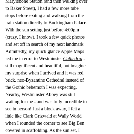
Marylebone Station (and then walking over 
to Baker Street), I had a few more tube 
stops before exiting and walking from the 
train station directly to Buckingham Palace. 
With the sun setting just before 4:00pm 
(crazy, I know), I took a few quick photos 
and set off in search of my next landmark.  
Admittedly, my quick glance Apple Maps 
led me in error to Westminster 
Cathedral
 - 
still magnificent and beautiful, but imagine 
my surprise when I arrived and it was red 
brick, neo-Byzantine Cathedral instead of 
the Gothic behemoth I was expecting.  
Nearby, Westminster Abbey was still 
waiting for me - and was truly incredible to 
see in person! Just a block away, I felt a 
little like Clark Grizwald at Wally World 
when I rounded the corner to see Big Ben 
covered in scaffolding. As the sun set, I 