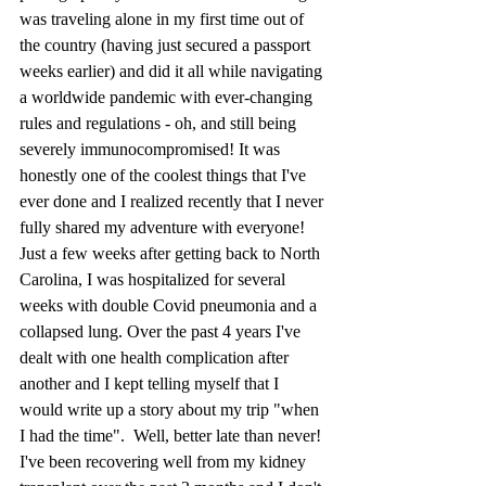
was traveling alone in my first time out of 
the country (having just secured a passport 
weeks earlier) and did it all while navigating 
a worldwide pandemic with ever-changing 
rules and regulations - oh, and still being 
severely immunocompromised! It was 
honestly one of the coolest things that I've 
ever done and I realized recently that I never 
fully shared my adventure with everyone! 
Just a few weeks after getting back to North 
Carolina, I was hospitalized for several 
weeks with double Covid pneumonia and a 
collapsed lung. Over the past 4 years I've 
dealt with one health complication after 
another and I kept telling myself that I 
would write up a story about my trip "when 
I had the time".  Well, better late than never! 
I've been recovering well from my kidney 