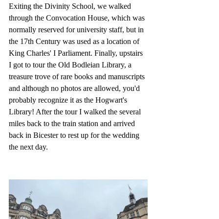
Exiting the Divinity School, we walked 
through the Convocation House, which was 
normally reserved for university staff, but in 
the 17th Century was used as a location of 
King Charles' I Parliament. Finally, upstairs 
I got to tour the Old Bodleian Library, a 
treasure trove of rare books and manuscripts 
and although no photos are allowed, you'd 
probably recognize it as the Hogwart's 
Library! After the tour I walked the several 
miles back to the train station and arrived 
back in Bicester to rest up for the wedding 
the next day.