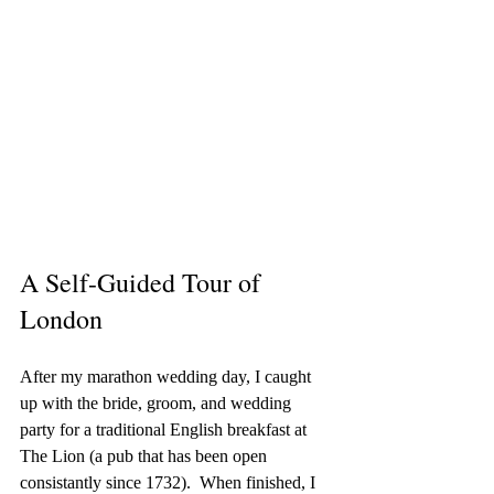
A Self-Guided Tour of 
London
After my marathon wedding day, I caught 
up with the bride, groom, and wedding 
party for a traditional English breakfast at 
The Lion (a pub that has been open 
consistantly since 1732).  When finished, I 