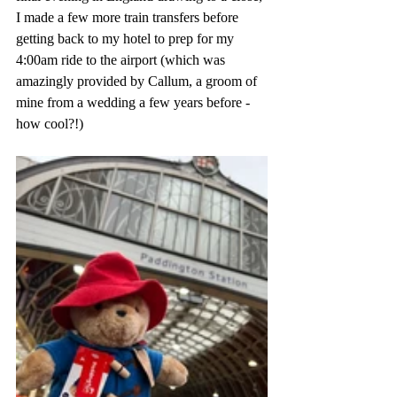
I made a few more train transfers before 
getting back to my hotel to prep for my 
4:00am ride to the airport (which was 
amazingly provided by Callum, a groom of 
mine from a wedding a few years before - 
how cool?!)