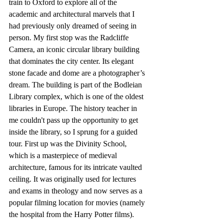
train to Oxford to explore all of the 
academic and architectural marvels that I 
had previously only dreamed of seeing in 
person. My first stop was the Radcliffe 
Camera, an iconic circular library building 
that dominates the city center. Its elegant 
stone facade and dome are a photographer’s 
dream. The building is part of the Bodleian 
Library complex, which is one of the oldest 
libraries in Europe. The history teacher in 
me couldn't pass up the opportunity to get 
inside the library, so I sprung for a guided 
tour. First up was the Divinity School, 
which is a masterpiece of medieval 
architecture, famous for its intricate vaulted 
ceiling. It was originally used for lectures 
and exams in theology and now serves as a 
popular filming location for movies (namely 
the hospital from the Harry Potter films). 