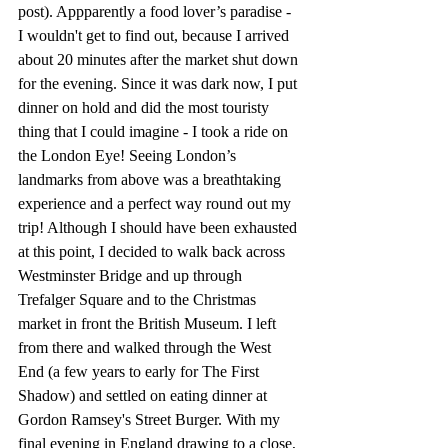
post). Appparently a food lover’s paradise - 
I wouldn't get to find out, because I arrived 
about 20 minutes after the market shut down 
for the evening. Since it was dark now, I put 
dinner on hold and did the most touristy 
thing that I could imagine - I took a ride on 
the London Eye! Seeing London’s 
landmarks from above was a breathtaking 
experience and a perfect way round out my 
trip! Although I should have been exhausted 
at this point, I decided to walk back across 
Westminster Bridge and up through 
Trefalger Square and to the Christmas 
market in front the British Museum. I left 
from there and walked through the West 
End (a few years to early for The First 
Shadow) and settled on eating dinner at 
Gordon Ramsey's Street Burger. With my 
final evening in England drawing to a close, 