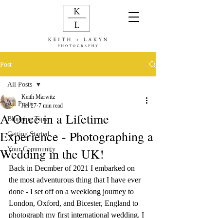
Post
All Posts
Keith Marwitz
All Posts
Jan 27
7 min read
A Once in a Lifetime
Blogging Tips
Experience - Photographing a
Getting Started
Wedding in the UK!
Your Community
Back in Decmber of 2021 I embarked on 
the most adventurous thing that I have ever 
done - I set off on a weeklong journey to 
London, Oxford, and Bicester, England to 
photograph my first international wedding. I 