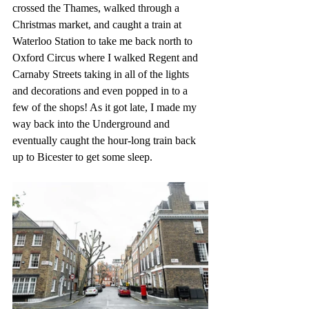
crossed the Thames, walked through a 
Christmas market, and caught a train at 
Waterloo Station to take me back north to 
Oxford Circus where I walked Regent and 
Carnaby Streets taking in all of the lights 
and decorations and even popped in to a 
few of the shops! As it got late, I made my 
way back into the Underground and 
eventually caught the hour-long train back 
up to Bicester to get some sleep.