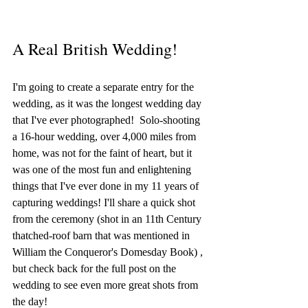
A Real British Wedding! 
I'm going to create a separate entry for the 
wedding, as it was the longest wedding day 
that I've ever photographed!  Solo-shooting 
a 16-hour wedding, over 4,000 miles from 
home, was not for the faint of heart, but it 
was one of the most fun and enlightening 
things that I've ever done in my 11 years of 
capturing weddings! I'll share a quick shot 
from the ceremony (shot in an 11th Century 
thatched-roof barn that was mentioned in 
William the Conqueror's Domesday Book) , 
but check back for the full post on the 
wedding to see even more great shots from 
the day! 