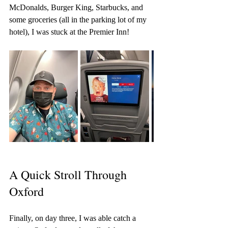
McDonalds, Burger King, Starbucks, and 
some groceries (all in the parking lot of my 
hotel), I was stuck at the Premier Inn!
A Quick Stroll Through 
Oxford
Finally, on day three, I was able catch a 