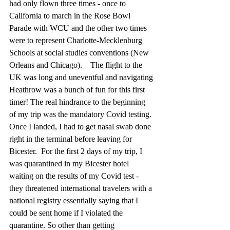
had only flown three times - once to 
California to march in the Rose Bowl 
Parade with WCU and the other two times 
were to represent Charlotte-Mecklenburg 
Schools at social studies conventions (New 
Orleans and Chicago).    The flight to the 
UK was long and uneventful and navigating 
Heathrow was a bunch of fun for this first 
timer! The real hindrance to the beginning 
of my trip was the mandatory Covid testing. 
Once I landed, I had to get nasal swab done 
right in the terminal before leaving for 
Bicester.  For the first 2 days of my trip, I 
was quarantined in my Bicester hotel 
waiting on the results of my Covid test - 
they threatened international travelers with a 
national registry essentially saying that I 
could be sent home if I violated the 
quarantine. So other than getting 