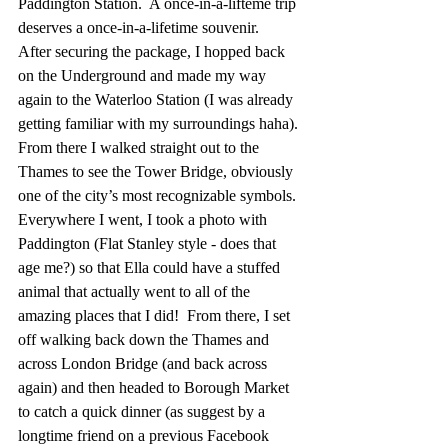
Paddington Station.  A once-in-a-lifteme trip 
deserves a once-in-a-lifetime souvenir.   
After securing the package, I hopped back 
on the Underground and made my way 
again to the Waterloo Station (I was already 
getting familiar with my surroundings haha). 
From there I walked straight out to the 
Thames to see the Tower Bridge, obviously 
one of the city’s most recognizable symbols. 
Everywhere I went, I took a photo with 
Paddington (Flat Stanley style - does that 
age me?) so that Ella could have a stuffed 
animal that actually went to all of the 
amazing places that I did!  From there, I set 
off walking back down the Thames and 
across London Bridge (and back across 
again) and then headed to Borough Market 
to catch a quick dinner (as suggest by a 
longtime friend on a previous Facebook 