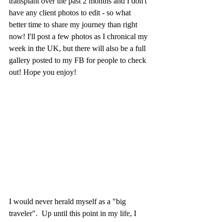
transplant over the past 2 months and I don't 
have any client photos to edit - so what 
better time to share my journey than right 
now! I'll post a few photos as I chronical my 
week in the UK, but there will also be a full 
gallery posted to my FB for people to check 
out! Hope you enjoy! 
I would never herald myself as a "big 
traveler".  Up until this point in my life, I 