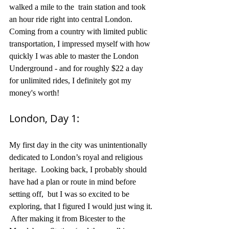
walked a mile to the  train station and took 
an hour ride right into central London.  
Coming from a country with limited public 
transportation, I impressed myself with how 
quickly I was able to master the London 
Underground - and for roughly $22 a day 
for unlimited rides, I definitely got my 
money's worth!
London, Day 1: 
My first day in the city was unintentionally 
dedicated to London’s royal and religious 
heritage.  Looking back, I probably should 
have had a plan or route in mind before 
setting off,  but I was so excited to be 
exploring, that I figured I would just wing it. 
 After making it from Bicester to the 