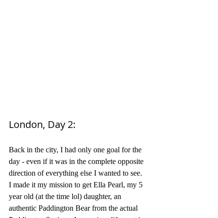
London, Day 2: 
Back in the city, I had only one goal for the 
day - even if it was in the complete opposite 
direction of everything else I wanted to see. 
I made it my mission to get Ella Pearl, my 5 
year old (at the time lol) daughter, an 
authentic Paddington Bear from the actual 